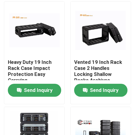
Heavy Duty 19 Inch
Vented 19 Inch Rack
Rack Case Impact
Case 2 Handles
Protection Easy
Locking Shallow
Carrying
Racks Archives
Send Inquiry
Send Inquiry
Home
Products
Videos