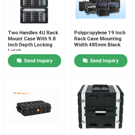
About Us
Two Handles 4U Rack
Polypropylene 19 Inch
Factory Tour
Mount Case With 9.8
Rack Case Mounting
Inch Depth Locking
Width 485mm Black
Latch
Quality Control
Send Inquiry
Send Inquiry
Contact Us
News
Cases
Guitar Rack Case