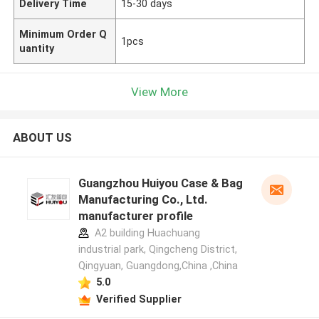
Delivery Time
15-30 days
Minimum Order Q
1pcs
uantity
View More
ABOUT US
Guangzhou Huiyou Case & Bag
Manufacturing Co., Ltd.
manufacturer profile
A2 building Huachuang
industrial park, Qingcheng District,
Qingyuan, Guangdong,China ,China
5.0
Verified Supplier