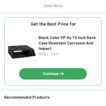
View More
Get the Best Price for
Black Color PP 4u 19 Inch Rack
Case Resistant Corrosion And
Impact
MOQ： 1pcs
Continue
Recommended Products