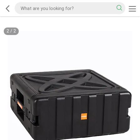
2
/
2