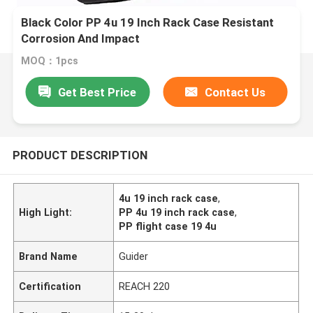
Black Color PP 4u 19 Inch Rack Case Resistant
Corrosion And Impact
MOQ：1pcs
Get Best Price
Contact Us
PRODUCT DESCRIPTION
4u 19 inch rack case
,
High Light:
PP 4u 19 inch rack case
,
PP flight case 19 4u
Brand Name
Guider
Certification
REACH 220