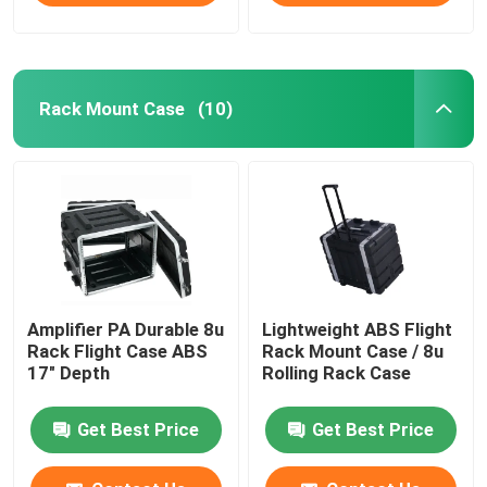
Rack Mount Case
(10)
Amplifier PA Durable 8u
Lightweight ABS Flight
Rack Flight Case ABS
Rack Mount Case / 8u
17" Depth
Rolling Rack Case
Get Best Price
Get Best Price