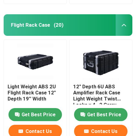
Flight Rack Case
(20)
Light Weight ABS 2U
12" Depth 6U ABS
Flight Rack Case 12"
Amplifier Rack Case
Depth 19'' Width
Light Weight Twist
Locks x 4 , 2 Carry
Handles
Get Best Price
Get Best Price
Contact Us
Contact Us