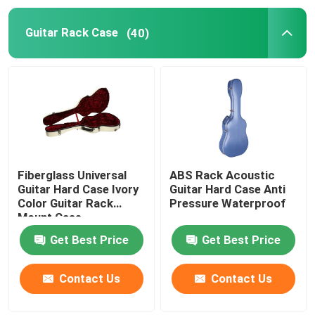
Guitar Rack Case
(40)
Hardshell Banjo Case
Violin Hard Case
Lighting Equipment Case
Hardshell Mandolin Case
Fiberglass Universal
ABS Rack Acoustic
Guitar Hard Case Ivory
Guitar Hard Case Anti
Color Guitar Rack
Pressure Waterproof
Cello Hard Case
Mount Case
Get Best Price
Get Best Price
Tool Carry Cases
Contact Us
Contact Us