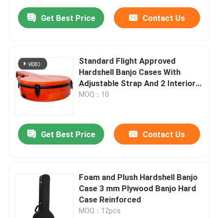
Get Best Price
Contact Us
Standard Flight Approved
Hardshell Banjo Cases With
Adjustable Strap And 2 Interior
Pockets
MOQ：10
Get Best Price
Contact Us
Foam and Plush Hardshell Banjo
Case 3 mm Plywood Banjo Hard
Case Reinforced
MOQ：12pcs