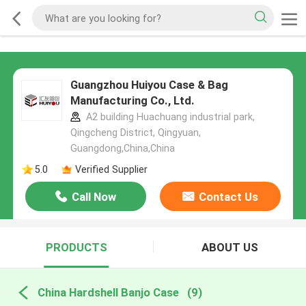
Guangzhou Huiyou Case & Bag
Manufacturing Co., Ltd.
A2 building Huachuang industrial park,
Qingcheng District, Qingyuan,
Guangdong,China,China
5.0
Verified Supplier
Call Now
Contact Us
PRODUCTS
ABOUT US
China Hardshell Banjo Case
(9)