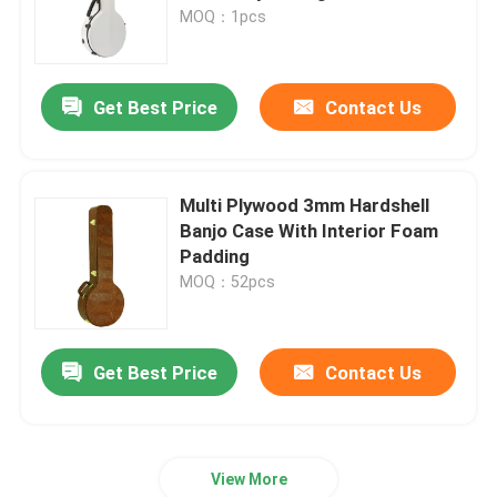
MOQ：1pcs
About Us
Get Best Price
Contact Us
Factory Tour
Quality Control
Multi Plywood 3mm Hardshell
Banjo Case With Interior Foam
Padding
Contact Us
MOQ：52pcs
News
Get Best Price
Contact Us
Cases
View More
Guitar Rack Case