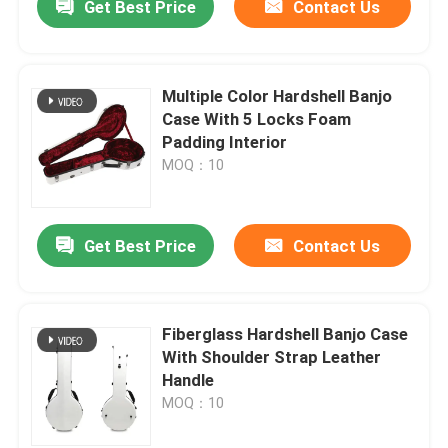
Get Best Price
Contact Us
Multiple Color Hardshell Banjo
Case With 5 Locks Foam
Padding Interior
MOQ：10
Get Best Price
Contact Us
Fiberglass Hardshell Banjo Case
With Shoulder Strap Leather
Handle
MOQ：10