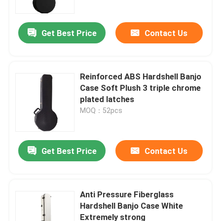
Get Best Price
Contact Us
Reinforced ABS Hardshell Banjo
Case Soft Plush 3 triple chrome
plated latches
MOQ：52pcs
Get Best Price
Contact Us
Home
Products
Anti Pressure Fiberglass
Hardshell Banjo Case White
Extremely strong
Videos