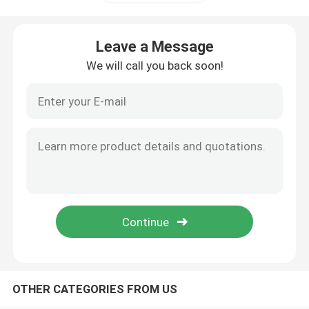
Shallow Rack Case
Leave a Message
We will call you back soon!
Flight Rack Case
Rack Mount Case
19 Inch Rack Case
Guitar Hard Case
Ukulele Hard Case
OTHER CATEGORIES FROM US
Piano Keyboard Case