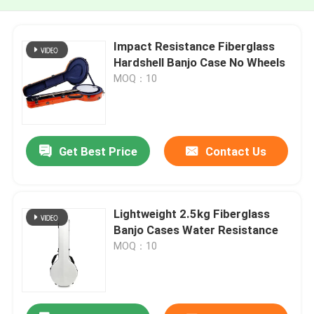
Impact Resistance Fiberglass
Hardshell Banjo Case No Wheels
MOQ：10
Get Best Price
Contact Us
Lightweight 2.5kg Fiberglass
Banjo Cases Water Resistance
MOQ：10