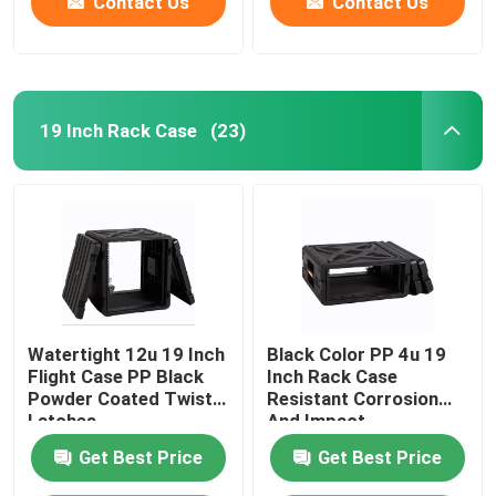
Contact Us
Contact Us
19 Inch Rack Case
(23)
Watertight 12u 19 Inch
Black Color PP 4u 19
Flight Case PP Black
Inch Rack Case
Powder Coated Twist
Resistant Corrosion
Latches
And Impact
Get Best Price
Get Best Price