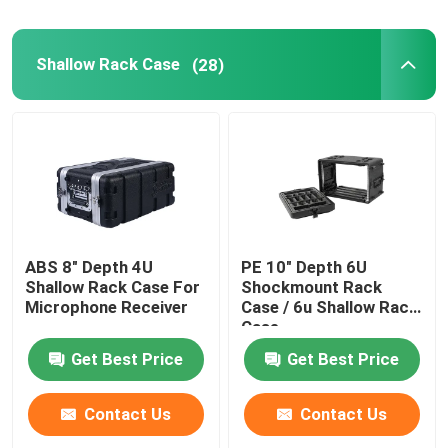
Shallow Rack Case
(28)
ABS 8" Depth 4U
PE 10" Depth 6U
Shallow Rack Case For
Shockmount Rack
Microphone Receiver
Case / 6u Shallow Rack
Case
Get Best Price
Get Best Price
Contact Us
Contact Us